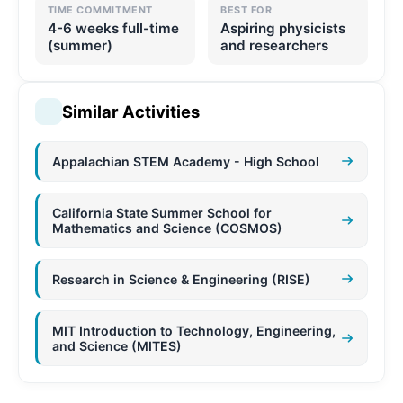
TIME COMMITMENT
BEST FOR
4-6 weeks full-time
Aspiring physicists
(summer)
and researchers
Similar Activities
Appalachian STEM Academy - High School
California State Summer School for
Mathematics and Science (COSMOS)
Research in Science & Engineering (RISE)
MIT Introduction to Technology, Engineering,
and Science (MITES)