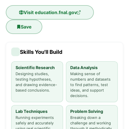
Visit
education.fnal.gov
Save
Skills You'll Build
Scientific Research
Data Analysis
Designing studies,
Making sense of
testing hypotheses,
numbers and datasets
and drawing evidence-
to find patterns, test
based conclusions.
ideas, and support
decisions.
Lab Techniques
Problem Solving
Running experiments
Breaking down a
safely and accurately
challenge and working
using real scientific
through it methodically