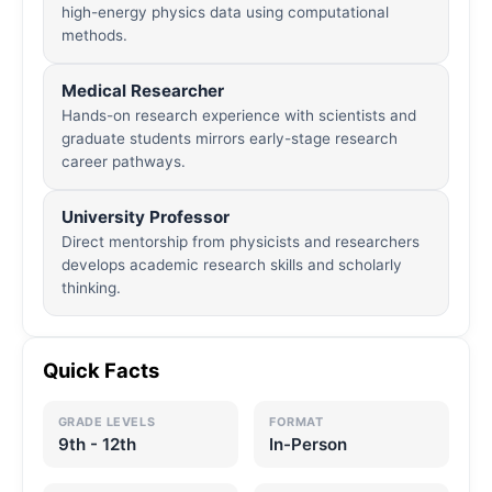
high-energy physics data using computational
methods.
Medical Researcher
Hands-on research experience with scientists and
graduate students mirrors early-stage research
career pathways.
University Professor
Direct mentorship from physicists and researchers
develops academic research skills and scholarly
thinking.
Quick Facts
GRADE LEVELS
FORMAT
9th - 12th
In-Person