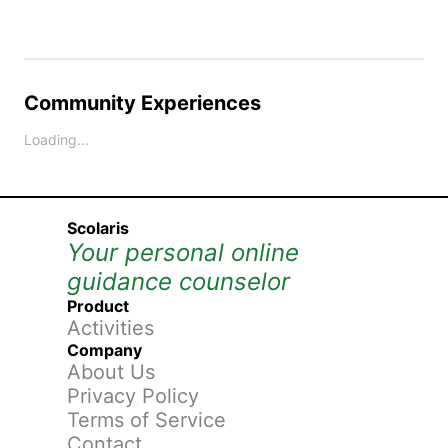
Community Experiences
Loading...
Scolaris
Your personal online
guidance counselor
Product
Activities
Company
About Us
Privacy Policy
Terms of Service
Contact