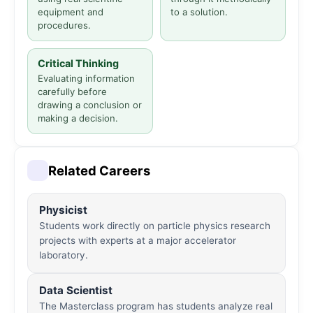
equipment and
to a solution.
procedures.
Critical Thinking
Evaluating information
carefully before
drawing a conclusion or
making a decision.
Related Careers
Physicist
Students work directly on particle physics research
projects with experts at a major accelerator
laboratory.
Data Scientist
The Masterclass program has students analyze real