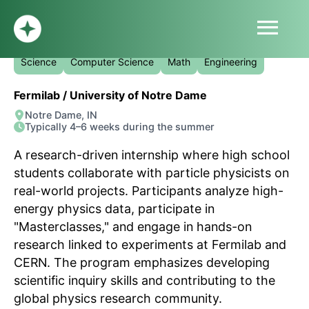
menu
QuarkNet Summer Internship
HOME
Science
Computer Science
Math
Engineering
ABOUT
Fermilab / University of Notre Dame
PROFILE
Notre Dame, IN
BLOG
Typically 4–6 weeks during the summer
SUBMIT
A research-driven internship where high school
SIGN UP
students collaborate with particle physicists on
LOG IN
real-world projects. Participants analyze high-
energy physics data, participate in
"Masterclasses," and engage in hands-on
research linked to experiments at Fermilab and
CERN. The program emphasizes developing
scientific inquiry skills and contributing to the
global physics research community.