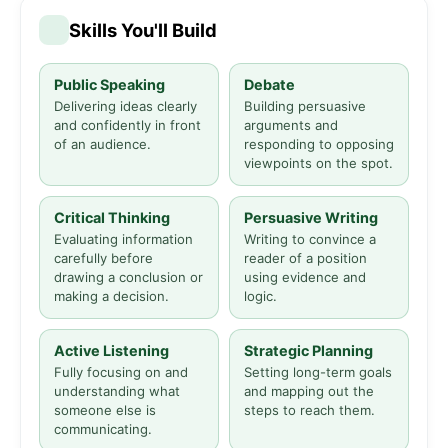
Skills You'll Build
Public Speaking
Debate
Delivering ideas clearly
Building persuasive
and confidently in front
arguments and
of an audience.
responding to opposing
viewpoints on the spot.
Critical Thinking
Persuasive Writing
Evaluating information
Writing to convince a
carefully before
reader of a position
drawing a conclusion or
using evidence and
making a decision.
logic.
Active Listening
Strategic Planning
Fully focusing on and
Setting long-term goals
understanding what
and mapping out the
someone else is
steps to reach them.
communicating.