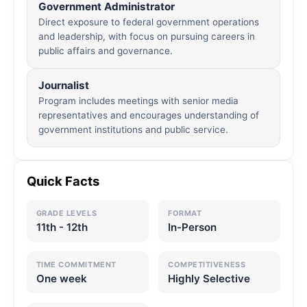
Government Administrator
Direct exposure to federal government operations
and leadership, with focus on pursuing careers in
public affairs and governance.
Journalist
Program includes meetings with senior media
representatives and encourages understanding of
government institutions and public service.
Quick Facts
GRADE LEVELS
FORMAT
11th - 12th
In-Person
TIME COMMITMENT
COMPETITIVENESS
One week
Highly Selective