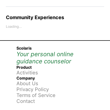
Community Experiences
Loading...
Scolaris
Your personal online
guidance counselor
Product
Activities
Company
About Us
Privacy Policy
Terms of Service
Contact