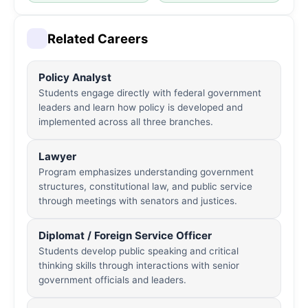
Related Careers
Policy Analyst
Students engage directly with federal government
leaders and learn how policy is developed and
implemented across all three branches.
Lawyer
Program emphasizes understanding government
structures, constitutional law, and public service
through meetings with senators and justices.
Diplomat / Foreign Service Officer
Students develop public speaking and critical
thinking skills through interactions with senior
government officials and leaders.