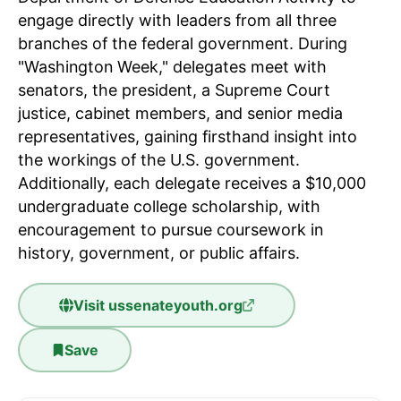
engage directly with leaders from all three
branches of the federal government. During
"Washington Week," delegates meet with
senators, the president, a Supreme Court
justice, cabinet members, and senior media
representatives, gaining firsthand insight into
the workings of the U.S. government.
Additionally, each delegate receives a $10,000
undergraduate college scholarship, with
encouragement to pursue coursework in
history, government, or public affairs.
Visit
ussenateyouth.org
Save