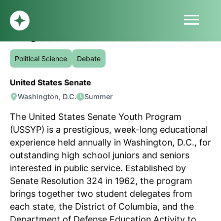
menu
United States Senate Youth
Program
HOME
ABOUT
Political Science
Debate
PROFILE
United States Senate
BLOG
Washington, D.C.
Summer
SUBMIT
SIGN UP
The United States Senate Youth Program
LOG IN
(USSYP) is a prestigious, week-long educational
experience held annually in Washington, D.C., for
outstanding high school juniors and seniors
interested in public service. Established by
Senate Resolution 324 in 1962, the program
brings together two student delegates from
each state, the District of Columbia, and the
Department of Defense Education Activity to