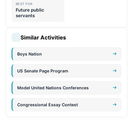
BEST FOR
Future public
servants
Similar Activities
Boys Nation
US Senate Page Program
Model United Nations Conferences
Congressional Essay Contest