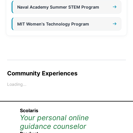
Naval Academy Summer STEM Program
MIT Women's Technology Program
Community Experiences
Loading...
Scolaris
Your personal online
guidance counselor