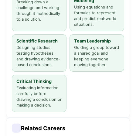
Modeling
Breaking down a
Using equations and
challenge and working
formulas to represent
through it methodically
and predict real-world
to a solution.
situations.
Scientific Research
Team Leadership
Designing studies,
Guiding a group toward
testing hypotheses,
a shared goal and
and drawing evidence-
keeping everyone
based conclusions.
moving together.
Critical Thinking
Evaluating information
carefully before
drawing a conclusion or
making a decision.
Related Careers