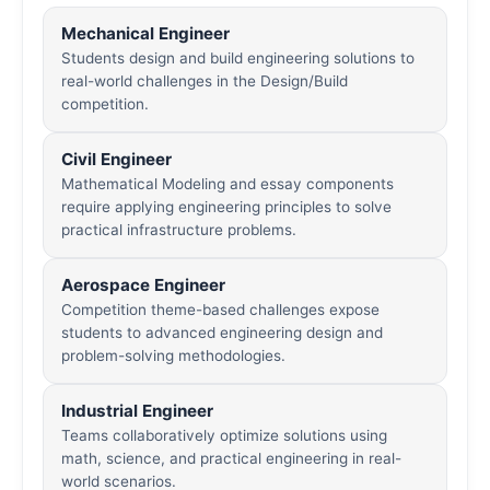
Mechanical Engineer
Students design and build engineering solutions to
real-world challenges in the Design/Build
competition.
Civil Engineer
Mathematical Modeling and essay components
require applying engineering principles to solve
practical infrastructure problems.
Aerospace Engineer
Competition theme-based challenges expose
students to advanced engineering design and
problem-solving methodologies.
Industrial Engineer
Teams collaboratively optimize solutions using
math, science, and practical engineering in real-
world scenarios.