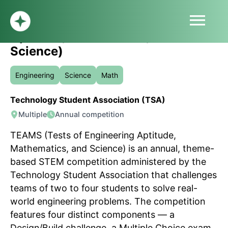
menu
TEAMS (Tests of Engineering
Aptitude, Mathematics, and
HOME
Science)
ABOUT
PROFILE
Engineering
Science
Math
BLOG
Technology Student Association (TSA)
SUBMIT
Multiple
Annual competition
SIGN UP
LOG IN
TEAMS (Tests of Engineering Aptitude,
Mathematics, and Science) is an annual, theme-
based STEM competition administered by the
Technology Student Association that challenges
teams of two to four students to solve real-
world engineering problems. The competition
features four distinct components — a
Design/Build challenge, a Multiple Choice exam,