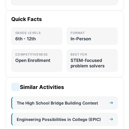
Quick Facts
GRADE LEVELS
FORMAT
6th - 12th
In-Person
COMPETITIVENESS
BEST FOR
Open Enrollment
STEM-focused
problem solvers
Similar Activities
The High School Bridge Building Contest
Engineering Possibilities in College (EPIC)