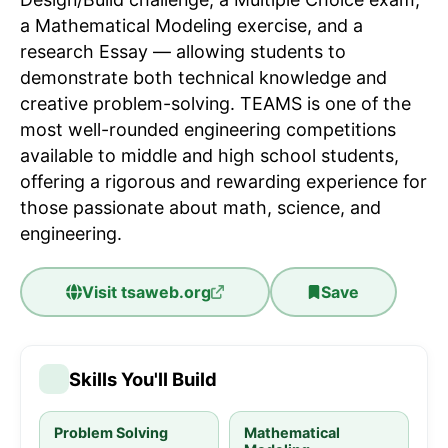
a Mathematical Modeling exercise, and a
research Essay — allowing students to
demonstrate both technical knowledge and
creative problem-solving. TEAMS is one of the
most well-rounded engineering competitions
available to middle and high school students,
offering a rigorous and rewarding experience for
those passionate about math, science, and
engineering.
Visit
tsaweb.org
Save
Skills You'll Build
Problem Solving
Mathematical