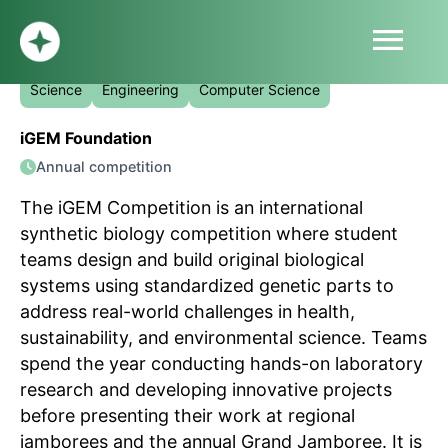
menu
The iGEM Competition
HOME
Science
Engineering
Computer Science
ABOUT
iGEM Foundation
PROFILE
Annual competition
BLOG
SUBMIT
The iGEM Competition is an international
SIGN UP
synthetic biology competition where student
LOG IN
teams design and build original biological
systems using standardized genetic parts to
address real-world challenges in health,
sustainability, and environmental science. Teams
spend the year conducting hands-on laboratory
research and developing innovative projects
before presenting their work at regional
jamborees and the annual Grand Jamboree. It is