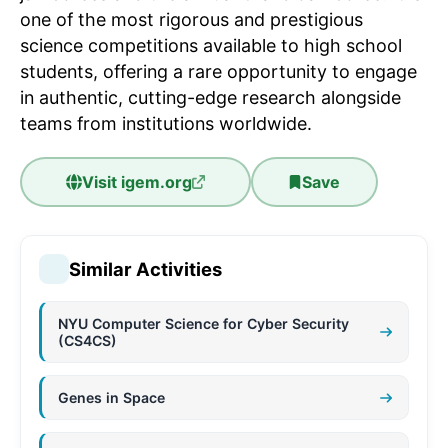
one of the most rigorous and prestigious
science competitions available to high school
students, offering a rare opportunity to engage
in authentic, cutting-edge research alongside
teams from institutions worldwide.
Visit
igem.org
Save
Similar Activities
NYU Computer Science for Cyber Security
(CS4CS)
Genes in Space