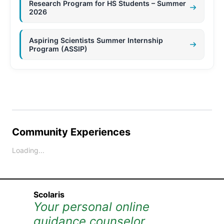
Research Program for HS Students – Summer
2026
Aspiring Scientists Summer Internship
Program (ASSIP)
Community Experiences
Loading...
Scolaris
Your personal online
guidance counselor