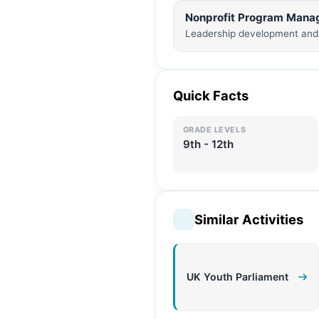
Nonprofit Program Mana
Leadership development and 
Quick Facts
GRADE LEVELS
9th - 12th
Similar Activities
UK Youth Parliament