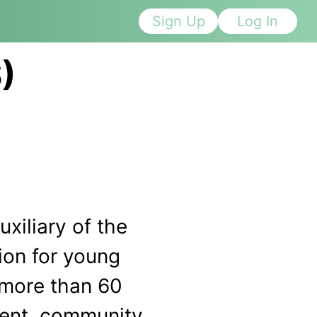
Sign Up
Log In
)
xiliary of the
ion for young
 more than 60
ment, community