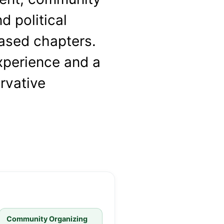
d political
sed chapters.
xperience and a
rvative
Community Organizing