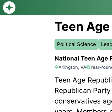
Teen Age
Political Science
Lead
National Teen Age 
Arlington, VA
Year-roun
Teen Age Republic
Republican Party 
conservatives ag
years. Members p