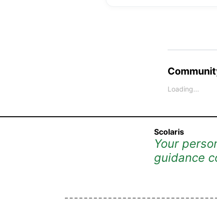
Community
Loading...
Scolaris
Your person
guidance c