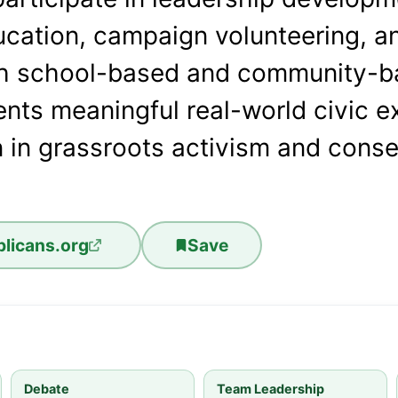
ucation, campaign volunteering, an
h school-based and community-ba
nts meaningful real-world civic e
 in grassroots activism and conse
licans.org
Save
Debate
Team Leadership