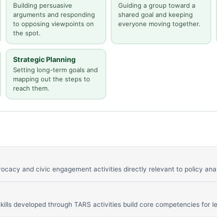
Building persuasive
Guiding a group toward a
arguments and responding
shared goal and keeping
to opposing viewpoints on
everyone moving together.
the spot.
Strategic Planning
Setting long-term goals and
mapping out the steps to
reach them.
ocacy and civic engagement activities directly relevant to policy ana
ills developed through TARS activities build core competencies for le