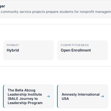
ger
community service projects prepare students for nonprofit manageme
FORMAT
COMPETITIVENESS
Hybrid
Open Enrollment
The Bella Abzug
Leadership Institute
Amnesty International
(BALI) Journey to
USA
Leadership Program