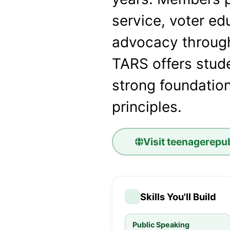
service, voter ed
advocacy throug
TARS offers stude
strong foundation
principles.
Visit
teenagerepub
Skills You'll Build
Public Speaking