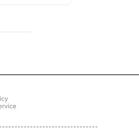
icy
ervice