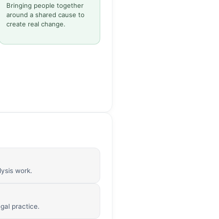
Bringing people together
around a shared cause to
create real change.
lysis work.
gal practice.