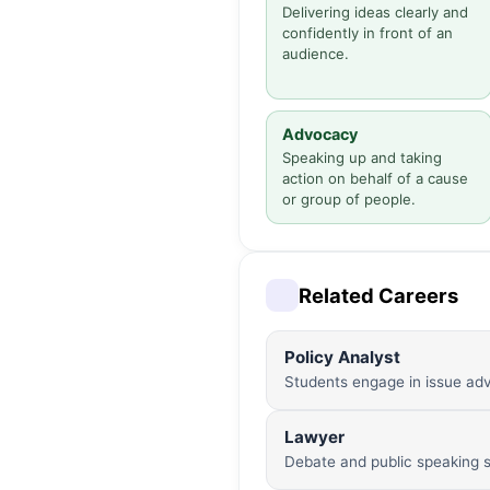
Delivering ideas clearly and
confidently in front of an
audience.
Advocacy
Speaking up and taking
action on behalf of a cause
or group of people.
Related Careers
Policy Analyst
Students engage in issue adv
Lawyer
Debate and public speaking sk