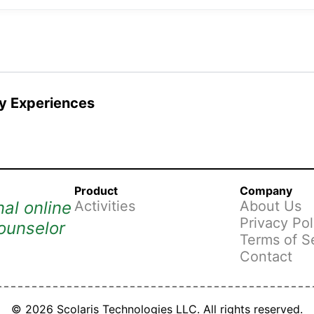
 Experiences
Product
Company
al online
Activities
About Us
Privacy Pol
ounselor
Terms of S
Contact
© 2026 Scolaris Technologies LLC. All rights reserved.