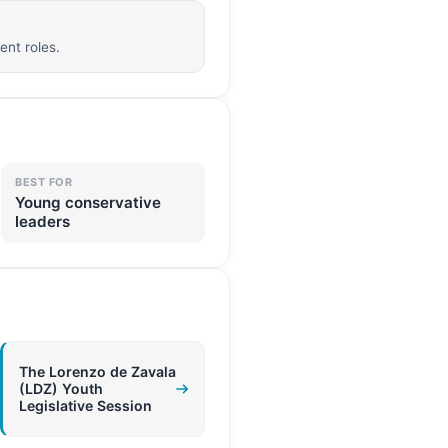
nt roles.
BEST FOR
Young conservative
leaders
The Lorenzo de Zavala
(LDZ) Youth
Legislative Session