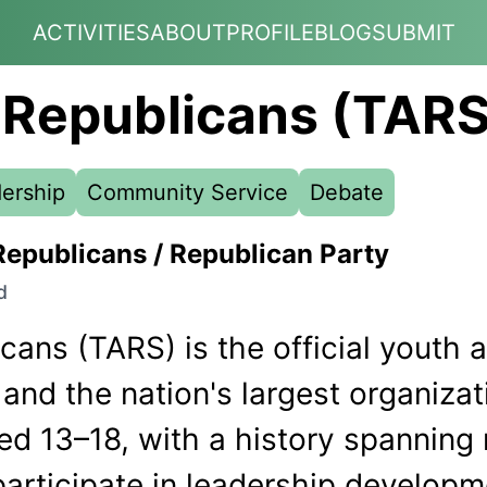
ACTIVITIES
ABOUT
PROFILE
BLOG
SUBMIT
 Republicans (TARS
ership
Community Service
Debate
Republicans / Republican Party
d
ans (TARS) is the official youth au
and the nation's largest organizat
ed 13–18, with a history spanning
articipate in leadership develop