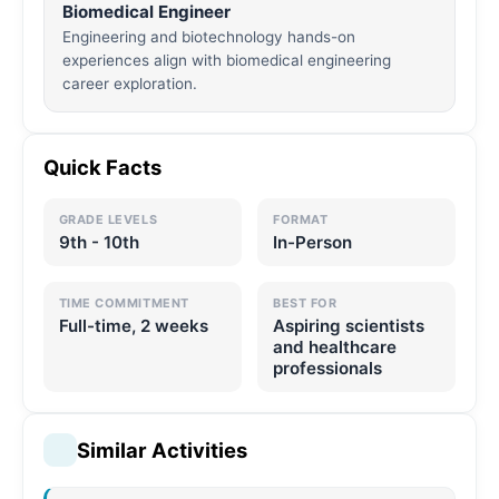
Biomedical Engineer
Engineering and biotechnology hands-on
experiences align with biomedical engineering
career exploration.
Quick Facts
GRADE LEVELS
FORMAT
9th - 10th
In-Person
TIME COMMITMENT
BEST FOR
Full-time, 2 weeks
Aspiring scientists
and healthcare
professionals
Similar Activities