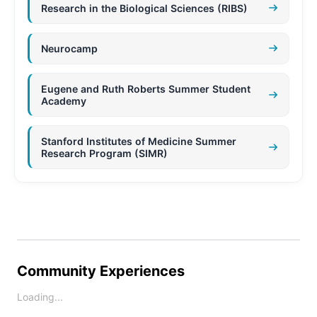
Research in the Biological Sciences (RIBS)
Neurocamp
Eugene and Ruth Roberts Summer Student
Academy
Stanford Institutes of Medicine Summer
Research Program (SIMR)
Community Experiences
Loading...