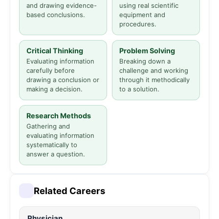
and drawing evidence-
using real scientific
based conclusions.
equipment and
procedures.
Critical Thinking
Problem Solving
Evaluating information
Breaking down a
carefully before
challenge and working
drawing a conclusion or
through it methodically
making a decision.
to a solution.
Research Methods
Gathering and
evaluating information
systematically to
answer a question.
Related Careers
Physician