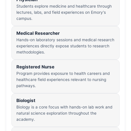
Students explore medicine and healthcare through
lectures, labs, and field experiences on Emory's
campus.
Medical Researcher
Hands-on laboratory sessions and medical research
experiences directly expose students to research
methodologies.
Registered Nurse
Program provides exposure to health careers and
healthcare field experiences relevant to nursing
pathways.
Biologist
Biology is a core focus with hands-on lab work and
natural science exploration throughout the
academy.