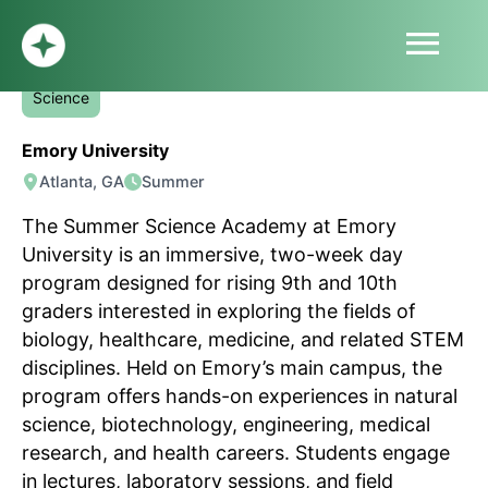
menu
Summer Science Academy
HOME
Science
ABOUT
Emory University
PROFILE
Atlanta, GA
Summer
BLOG
SUBMIT
The Summer Science Academy at Emory
SIGN UP
University is an immersive, two-week day
LOG IN
program designed for rising 9th and 10th
graders interested in exploring the fields of
biology, healthcare, medicine, and related STEM
disciplines. Held on Emory’s main campus, the
program offers hands-on experiences in natural
science, biotechnology, engineering, medical
research, and health careers. Students engage
in lectures, laboratory sessions, and field