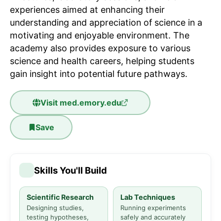
experiences aimed at enhancing their
understanding and appreciation of science in a
motivating and enjoyable environment. The
academy also provides exposure to various
science and health careers, helping students
gain insight into potential future pathways.
Visit
med.emory.edu
Save
Skills You'll Build
Scientific Research
Lab Techniques
Designing studies,
Running experiments
testing hypotheses,
safely and accurately